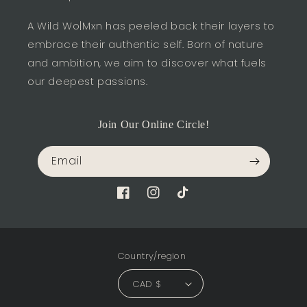
A Wild Wo|Mxn has peeled back their layers to
embrace their authentic self. Born of nature
and ambition, we aim to discover what fuels
our deepest passions.
Join Our Online Circle!
Email
Facebook
Instagram
TikTok
Country/region
CAD $