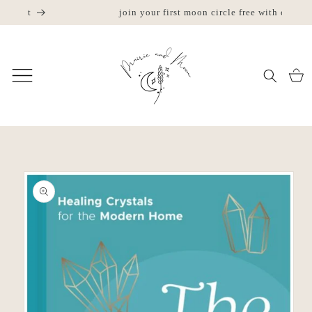
Skip to
join your first moon circle free with code "try us"
w
content
Cart
Skip to
product
information