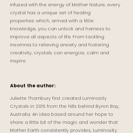
Infused with the energy of Mother Nature, every
crystal has a unique set of healing
properties which, armed with a little
knowledge, you can unlock and harness to
improve all aspects of life. From tackling
insomnia to relieving anxiety and fostering
creativity, crystals can energize, calm and
inspire.
About the author:
Juliette Thornbury first created Luminosity
Crystals in 2015 from the hills behind Byron Bay,
Australia. An idea based around her hope to
share a little bit of the magic and wonder that
Mother Earth consistently provides, Luminosity