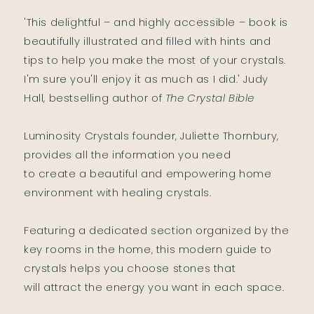
'This delightful – and highly accessible – book is
beautifully illustrated and filled with hints and
tips to help you make the most of your crystals.
I'm sure you'll enjoy it as much as I did.' Judy
Hall, bestselling author of
The Crystal Bible
Luminosity Crystals founder, Juliette Thornbury,
provides all the information you need
to create a beautiful and empowering home
environment with healing crystals.
Featuring a dedicated section organized by the
key rooms in the home, this modern guide to
crystals helps you choose stones that
will attract the energy you want in each space.