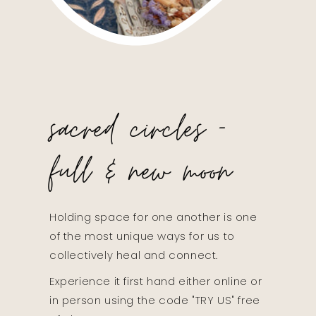
sacred circles -
full & new moon
Holding space for one another is one
of the most unique ways for us to
collectively heal and connect.
Experience it first hand either online or
in person using the code "TRY US" free