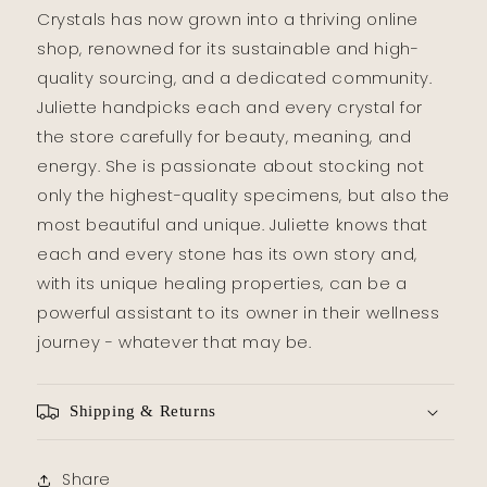
Crystals has now grown into a thriving online
shop, renowned for its sustainable and high-
quality sourcing, and a dedicated community.
Juliette handpicks each and every crystal for
the store carefully for beauty, meaning, and
energy. She is passionate about stocking not
only the highest-quality specimens, but also the
most beautiful and unique. Juliette knows that
each and every stone has its own story and,
with its unique healing properties, can be a
powerful assistant to its owner in their wellness
journey - whatever that may be.
Shipping & Returns
Share