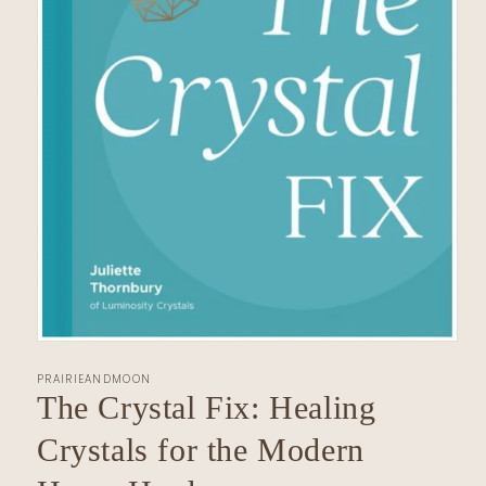
Open
media
PRAIRIEANDMOON
1
in
The Crystal Fix: Healing
modal
Crystals for the Modern