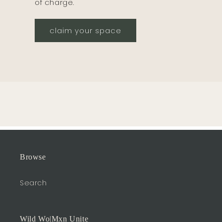
of charge.
claim your space
Browse
Search
Wild Wo|Mxn Unite