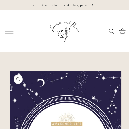
Skip to
check out the latest blog post
jo
content
Cart
Skip to
product
information