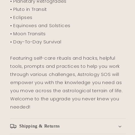
• Planetary Retrogrades
• Pluto in Transit
• Eclipses
• Equinoxes and Solstices
• Moon Transits
• Day-To-Day Survival
Featuring self-care rituals and hacks, helpful
tools, prompts and practices to help you work
through various challenges, Astrology SOS will
empower you with the knowledge you need as
you move across the astrological terrain of life.
Welcome to the upgrade you never knew you
needed!
Shipping & Returns