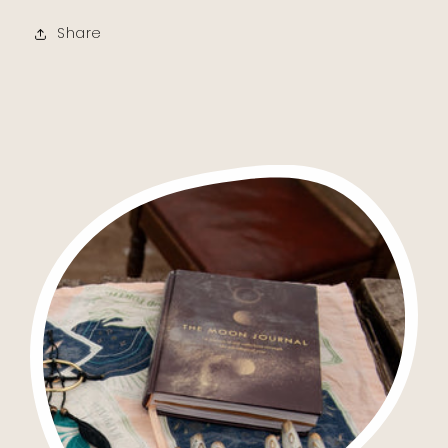
Share