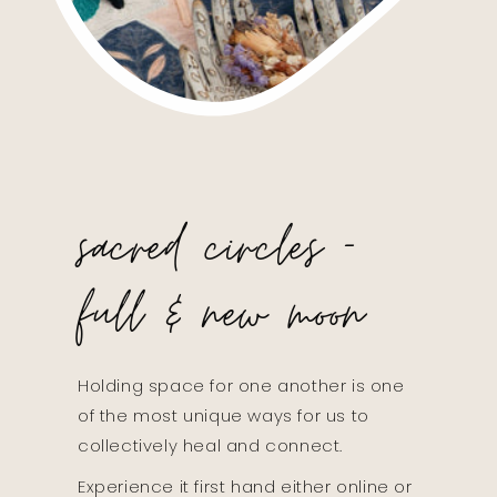
sacred circles -
full & new moon
Holding space for one another is one
of the most unique ways for us to
collectively heal and connect.
Experience it first hand either online or