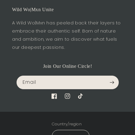
Wild Wo|Mxn Unite
A Wild Wo|Mxn has peeled back their layers to
embrace their authentic self. Born of nature
and ambition, we aim to discover what fuels
our deepest passions.
Join Our Online Circle!
Email
Facebook
Instagram
TikTok
Country/region