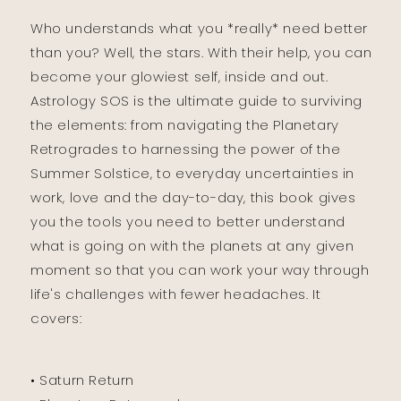
Who understands what you *really* need better
than you? Well, the stars. With their help, you can
become your glowiest self, inside and out.
Astrology SOS is the ultimate guide to surviving
the elements: from navigating the Planetary
Retrogrades to harnessing the power of the
Summer Solstice, to everyday uncertainties in
work, love and the day-to-day, this book gives
you the tools you need to better understand
what is going on with the planets at any given
moment so that you can work your way through
life's challenges with fewer headaches. It
covers:
• Saturn Return