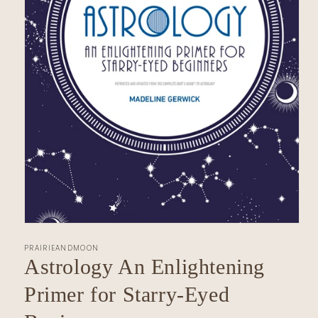
Open
media
PRAIRIEANDMOON
1
in
Astrology An Enlightening
modal
Primer for Starry-Eyed