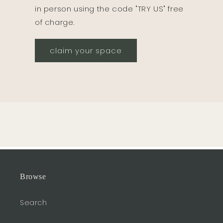
in person using the code "TRY US" free
of charge.
claim your space
Browse
Search